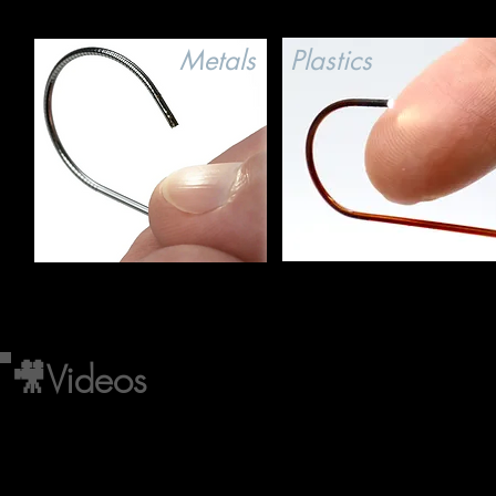
Metals
Plastics
🎥Videos