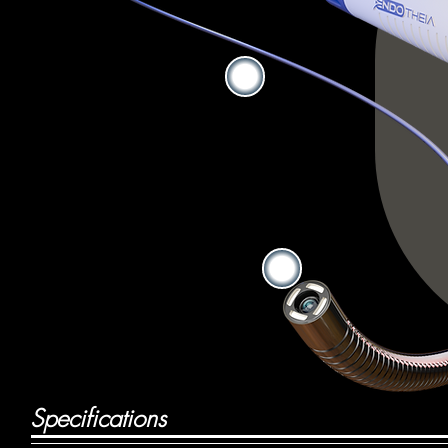
Specifications