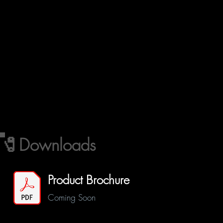
🧷Downloads
Product Brochure
Coming Soon