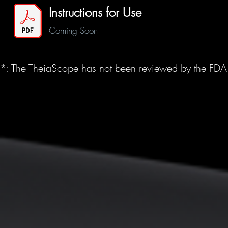
Instructions for Use
Coming Soon
*: The TheiaScope has not been reviewed by the FDA an
©2025 EndoTheia, Inc.
All rights reserved.
info@endotheia.com