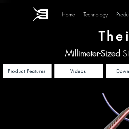
Home
Technology
Produ
The
Millimeter-Sized
St
Product Features
Videos
Down