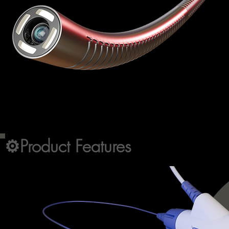
⚙️
Product Features